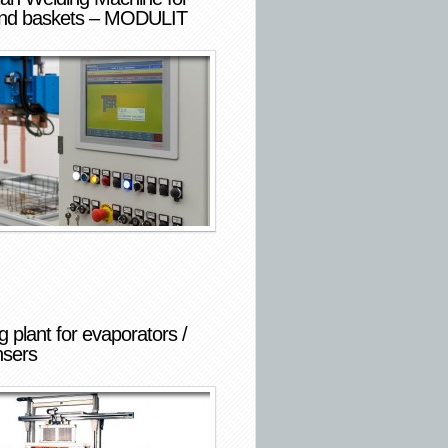
and baskets – MODULIT
 plant for evaporators /
sers