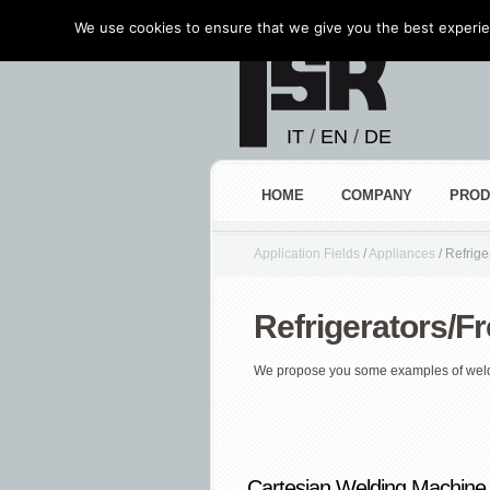
We use cookies to ensure that we give you the best experien
IT
/
EN
/
DE
HOME
COMPANY
PROD
Application Fields
/
Appliances
/
Refrige
Refrigerators/F
We propose you some examples of wel
Cartesian Welding Machine 