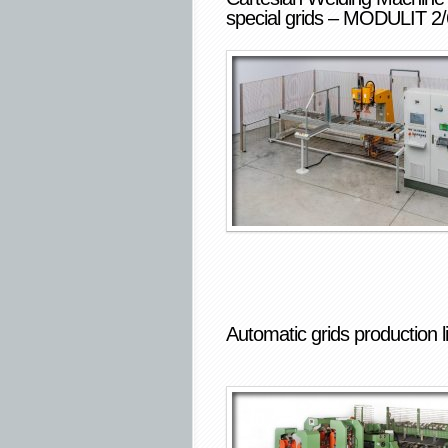
special grids – MODULIT 2/
Automatic grids production l