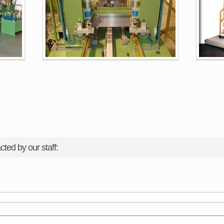
cted by our staff: