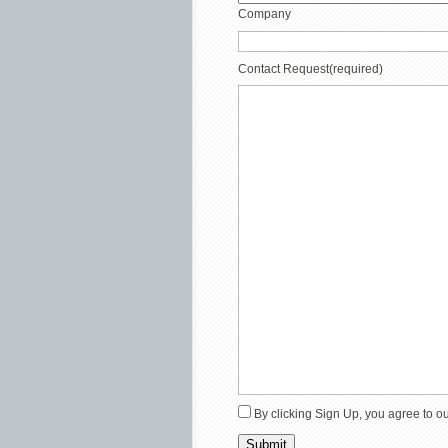
Company
Contact Request
(required)
By clicking Sign Up, you agree to o
Submit