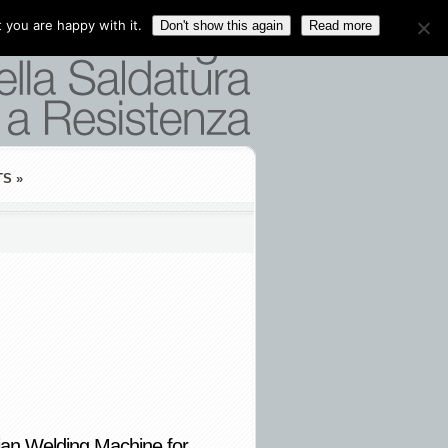
 you are happy with it.
Don't show this again
Read more
TS
»
ian Welding Machine for