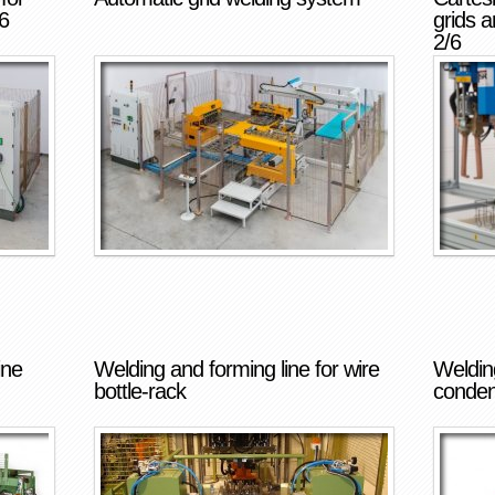
6
grids 
2/6
ine
Welding and forming line for wire
Welding
bottle-rack
conden