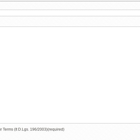
ur Terms (It D.Lgs. 196/2003)
(required)