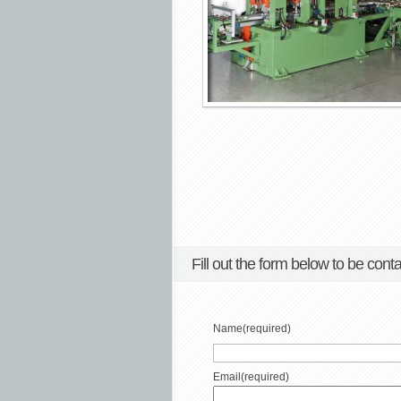
Fill out the form below to be conta
Name
(required)
Email
(required)