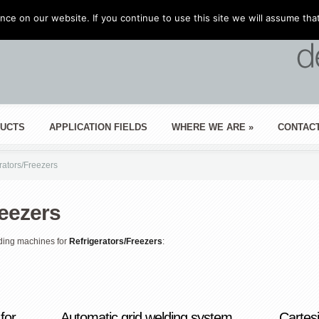
ce on our website. If you continue to use this site we will assume that
UCTS
APPLICATION FIELDS
WHERE WE ARE
»
CONTAC
rators/Freezers
reezers
ding machines for
Refrigerators/Freezers
:
for
Automatic grid welding system
Cartes