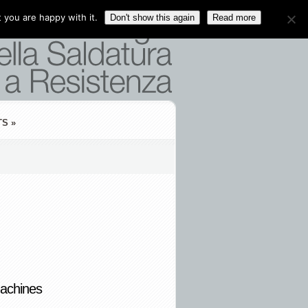
 you are happy with it.
Don't show this again
Read more
TS
»
achines