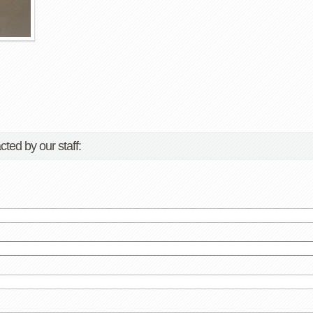
cted by our staff: