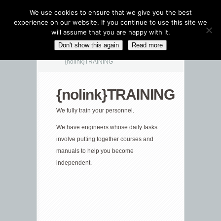
We use cookies to ensure that we give you the best
experience on our website. If you continue to use this site we
will assume that you are happy with it.
CATEGORIES NAVIGATION MENU
Don't show this again
Read more
{nolink}TRAINING
{nolink}TRAINING
We fully train your personnel.
We have engineers whose daily tasks
involve putting together courses and
manuals to help you become
independent.