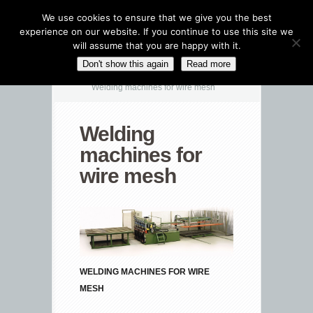
We use cookies to ensure that we give you the best
experience on our website. If you continue to use this site we
will assume that you are happy with it.
CATEGORIES NAVIGATION MENU
Don't show this again
Read more
Welding machines for wire mesh
Welding
machines for
wire mesh
WELDING MACHINES FOR WIRE
MESH