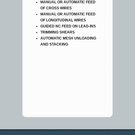
MANUAL OR AUTOMATIC FEED
OF CROSS WIRES
MANUAL OR AUTOMATIC FEED
OF LONGITUDINAL WIRES
GUIDED NC FEED ON LEAD-INS
TRIMMING SHEARS
AUTOMATIC MESH UNLOADING
AND STACKING