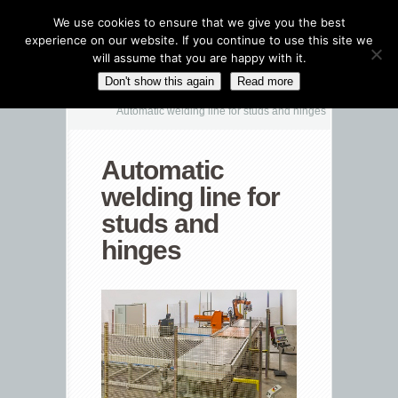
We use cookies to ensure that we give you the best
experience on our website. If you continue to use this site we
will assume that you are happy with it.
CATEGORIES NAVIGATION MENU
Don't show this again
Read more
Automatic welding line for studs and hinges
Automatic
welding line for
studs and
hinges