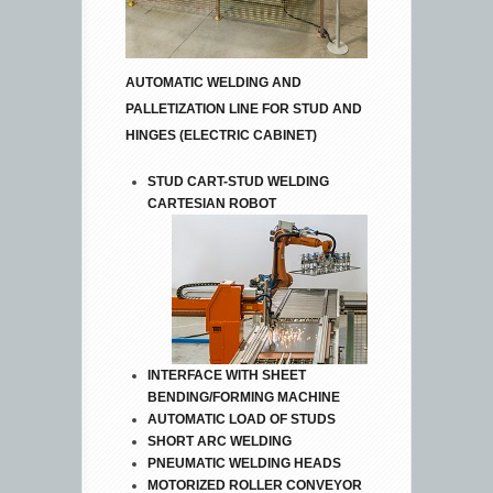
AUTOMATIC WELDING AND
PALLETIZATION LINE FOR STUD AND
HINGES (ELECTRIC CABINET)
STUD CART-STUD WELDING
CARTESIAN ROBOT
INTERFACE WITH SHEET
BENDING/FORMING MACHINE
AUTOMATIC LOAD OF STUDS
SHORT ARC WELDING
PNEUMATIC WELDING HEADS
MOTORIZED ROLLER CONVEYOR