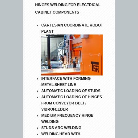
HINGES WELDING FOR ELECTRICAL
CABINET COMPONENTS
CARTESIAN COORDINATE ROBOT
PLANT
INTERFACE WITH FORMING
METAL SHEET LINE
AUTOMATIC LOADING OF STUDS
AUTOMATIC LOADING OF HINGES
FROM CONVEYOR BELT /
VIBROFEEDER
MEDIUM FREQUENCY HINGE
WELDING
STUDS ARC WELDING
WELDING HEAD WITH