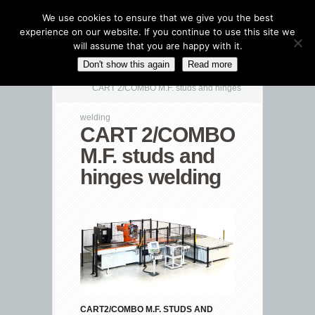
We use cookies to ensure that we give you the best
experience on our website. If you continue to use this site we
will assume that you are happy with it.
CATEGORIES NAVIGATION MENU
Don't show this again
Read more
CART 2/COMBO M.F. studs and hinges
welding
CART 2/COMBO
M.F. studs and
hinges welding
CART2/COMBO M.F. STUDS AND