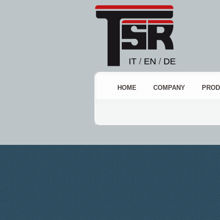
IT
/
EN
/
DE
HOME
COMPANY
PROD