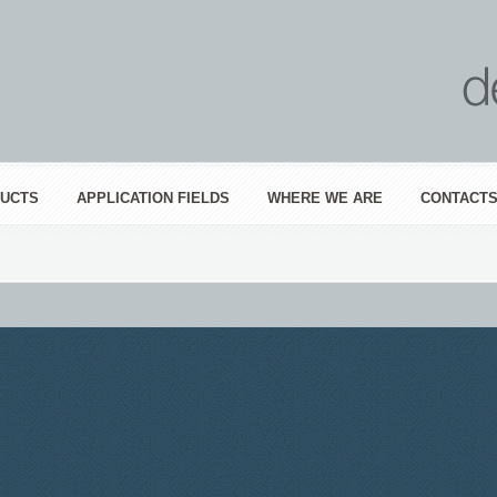
UCTS
APPLICATION FIELDS
WHERE WE ARE
CONTACT